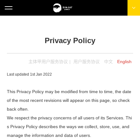
Privacy Policy
主体甲用户服务协议
|
用户服务协议
中文
English
Last updated 1st Jan 2022
This Privacy Policy may be modified from time to time, the date
of the most recent revisions will appear on this page, so check
back often.
We respect the privacy concerns of all users of its Services. Thi
s Privacy Policy describes the ways we collect, store, use, and
manage the information and data of users.