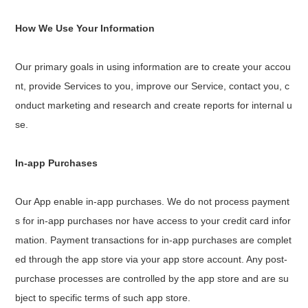
How We Use Your Information
Our primary goals in using information are to create your accou
nt, provide Services to you, improve our Service, contact you, c
onduct marketing and research and create reports for internal u
se.
In-app Purchases
Our App enable in-app purchases. We do not process payment
s for in-app purchases nor have access to your credit card infor
mation. Payment transactions for in-app purchases are complet
ed through the app store via your app store account. Any post-
purchase processes are controlled by the app store and are su
bject to specific terms of such app store.