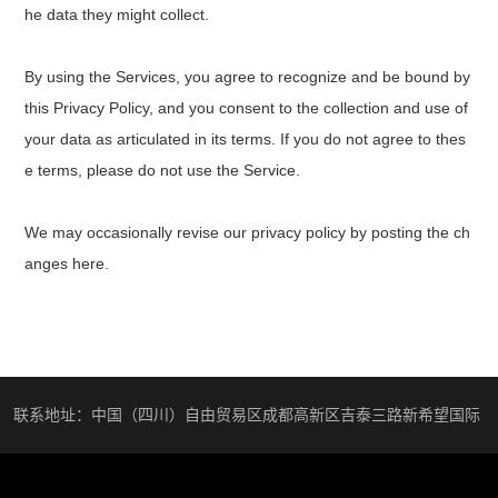
he data they might collect.
By using the Services, you agree to recognize and be bound by
this Privacy Policy, and you consent to the collection and use of
your data as articulated in its terms. If you do not agree to thes
e terms, please do not use the Service.
We may occasionally revise our privacy policy by posting the ch
anges here.
联系地址：中国（四川）自由贸易区成都高新区吉泰三路新希望国际