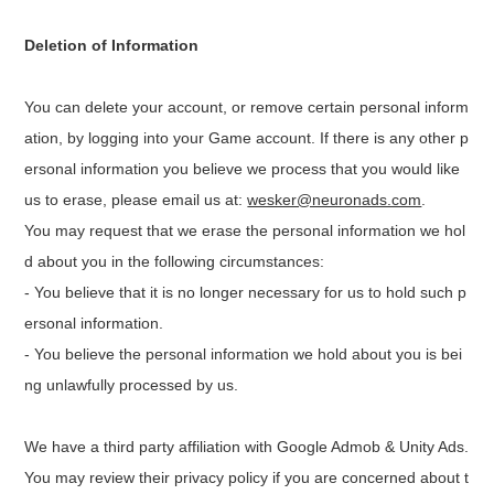
Deletion of Information
You can delete your account, or remove certain personal inform
ation, by logging into your Game account. If there is any other p
ersonal information you believe we process that you would like
us to erase, please email us at:
wesker@neuronads.com
.
You may request that we erase the personal information we hol
d about you in the following circumstances:
- You believe that it is no longer necessary for us to hold such p
ersonal information.
- You believe the personal information we hold about you is bei
ng unlawfully processed by us.
We have a third party affiliation with Google Admob & Unity Ads.
You may review their privacy policy if you are concerned about t