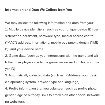
Information and Data We Collect from You
We may collect the following information and data from you:
1. Mobile device identifiers (such as your unique device ID (per
sistent/non-persistent, hardware type, medial access control
("MAC") address, international mobile equipment identity ("IME
I"), and your device name.
2. Game data (such as your interactions with the game and wit
h the other players inside the game via server log files, your pla
yer ID).
3. Automatically collected data (such as IP Address, your devic
e's operating system, browser type and language).
4. Profile information that you volunteer (such as profile photo,
gender, age or birthday, links to profiles on other social networki
ng websites).